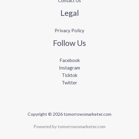
Contact Us
Legal
Privacy Policy
Follow Us
Facebook
Instagram
Ticktok
Twitter
Copyright © 2026 tomorrowsmarketer.com
Powered by tomorrowsmarketer.com