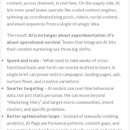
content, across channels, in real time. On the supply side, AI
lets even small teams operate like scaled content engines,
spinning up coordinated blog posts, videos, social content,
and email sequences from a single strategic idea.
The result:
AI is no longer about experimentation: it’s
about operational survival.
Teams that integrate AI into
their content marketing see three big shifts:
Speed and scale
– What used to take weeks of cross-
functional back-and-forth can now be drafted in hours. A
single brief can power entire campaigns: landing pages, ads,
nurture flows, and creative variations.
Smarter targeting
– AI models use real-time behavioral
data, not just static personas. We can move beyond
“Marketing Mary”
and target micro-communities, intent
clusters, and specific problems.
Better optimization loops
– Instead of manually combing
analytics, AI flags performance patterns, content gaps, and