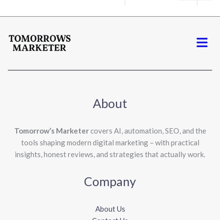
Menu
About
Tomorrow’s Marketer
covers AI, automation, SEO, and the
tools shaping modern digital marketing – with practical
insights, honest reviews, and strategies that actually work.
Company
About Us