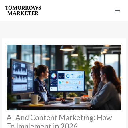
Skip
to
content
AI And Content Marketing: How
To Implement in 2026