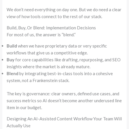
We don’t need everything on day one. But we do need a clear
view of how tools connect to the rest of our stack.
Build, Buy, Or Blend: Implementation Decisions
For most of us, the answer is
“
blend.
“
Build
when we have proprietary data or very specific
workflows that give us a competitive edge.
Buy
for core capabilities like drafting, repurposing, and SEO
insights where the market is already mature.
Blend
by integrating best-in-class tools into a cohesive
system, not a Frankenstein stack.
The key is governance: clear owners, defined use cases, and
success metrics
so
AI doesn’t become another underused line
item in our budget.
Designing An AI-Assisted Content Workflow Your Team Will
Actually Use