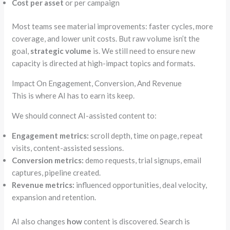
Cost per asset
or per campaign
Most teams see material improvements: faster cycles, more
coverage, and lower unit costs. But raw volume isn’t the
goal,
strategic volume
is. We still need to ensure new
capacity is directed at high-impact topics and formats.
Impact On Engagement, Conversion, And Revenue
This is where AI has to earn its keep.
We should connect AI-assisted content to:
Engagement metrics:
scroll depth, time on page, repeat
visits, content-assisted sessions.
Conversion metrics:
demo requests, trial signups, email
captures, pipeline created.
Revenue metrics:
influenced opportunities, deal velocity,
expansion and
retention.
AI also changes
how
content is discovered. Search is