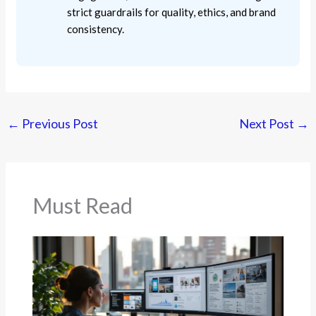
strict guardrails for quality, ethics, and brand
consistency.
←
Previous Post
Next Post
→
Must Read