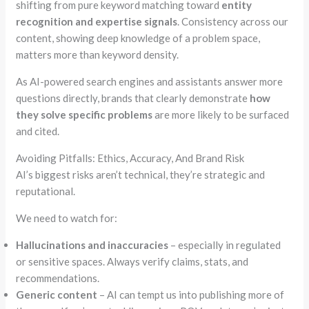
shifting from pure keyword matching toward
entity
recognition and expertise signals
. Consistency across our
content, showing deep knowledge of a problem space,
matters more than keyword density.
As AI-powered search engines and assistants answer more
questions directly, brands that clearly demonstrate
how
they solve specific problems
are more likely to be surfaced
and cited.
Avoiding Pitfalls: Ethics, Accuracy, And Brand Risk
AI’s biggest risks aren’t technical, they’re strategic and
reputational.
We need to watch for:
Hallucinations and inaccuracies
– especially in regulated
or sensitive spaces. Always verify claims, stats, and
recommendations.
Generic content
– AI can tempt us into publishing more of