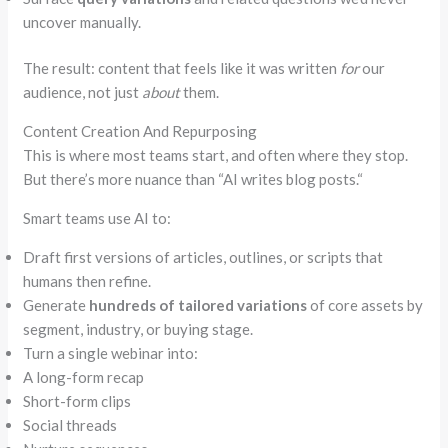
uncover manually.
The result: content that feels like it was written
for
our
audience, not just
about
them.
Content Creation And Repurposing
This is where most teams start, and often where they stop.
But there’s more nuance than
“
AI writes blog posts.
“
Smart teams use AI to:
Draft first versions of articles, outlines, or scripts that
humans then refine.
Generate
hundreds of tailored variations
of core assets by
segment, industry, or buying stage.
Turn a single webinar into:
A long-form recap
Short-form clips
Social threads