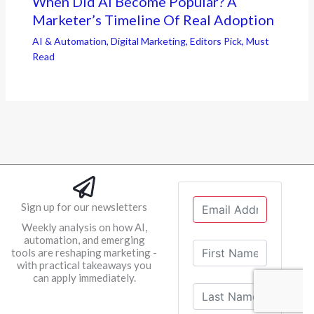
When Did AI Become Popular? A
Marketer’s Timeline Of Real Adoption
AI & Automation
,
Digital Marketing
,
Editors Pick
,
Must
Read
Sign up for our newsletters
Weekly analysis on how AI,
automation, and emerging
tools are reshaping marketing -
with practical takeaways you
can apply immediately.