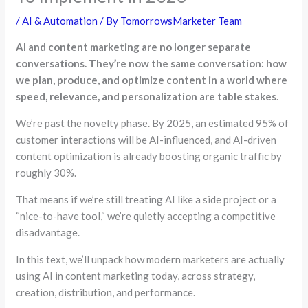
/
AI & Automation
/ By
TomorrowsMarketer Team
AI and content marketing are no longer separate
conversations. They’re now the same conversation: how
we plan, produce, and optimize content in a world where
speed, relevance, and personalization are table stakes
.
We’re past the novelty phase. By 2025, an estimated 95% of
customer interactions will be AI-influenced, and AI-driven
content optimization is already boosting organic traffic by
roughly 30%.
That means if we’re still treating AI like a side project or a
“
nice-to-have tool,
“
we’re quietly accepting a competitive
disadvantage.
In this text, we’ll unpack how modern marketers are actually
using AI in content marketing today, across strategy,
creation, distribution, and performance.