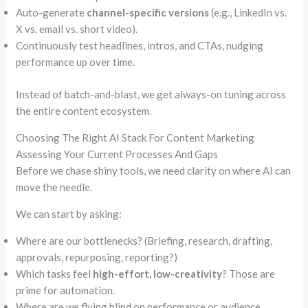
Auto-generate
channel-specific versions
(e.g., LinkedIn vs.
X vs. email vs. short video).
Continuously test headlines, intros, and CTAs, nudging
performance up over time.
Instead of batch-and-blast, we get always-on tuning across
the entire content ecosystem.
Choosing The Right AI Stack For Content Marketing
Assessing Your Current Processes And Gaps
Before we chase shiny tools, we need clarity on where AI can
move the needle.
We can start by asking:
Where are our bottlenecks? (Briefing, research, drafting,
approvals, repurposing, reporting?)
Which tasks feel
high-effort, low-creativity
? Those are
prime for automation.
Where are we flying blind on performance or audience