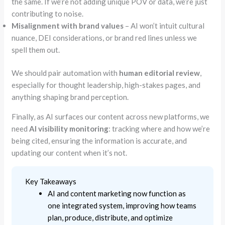
the same. If we’re not adding unique POV or data, we’re just
contributing to noise.
Misalignment with brand values
– AI won’t intuit cultural
nuance, DEI considerations, or brand red lines unless we
spell them out.
We should pair automation with
human editorial review
,
especially for thought leadership, high-stakes pages, and
anything shaping brand perception.
Finally, as AI surfaces our content across new platforms, we
need
AI visibility monitoring
: tracking where and how we’re
being cited, ensuring the information is accurate, and
updating our content when it’s not.
Key Takeaways
AI and content marketing now function as
one integrated system, improving how teams
plan, produce, distribute, and optimize