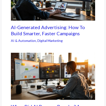
AI-Generated Advertising: How To
Build Smarter, Faster Campaigns
AI & Automation
,
Digital Marketing