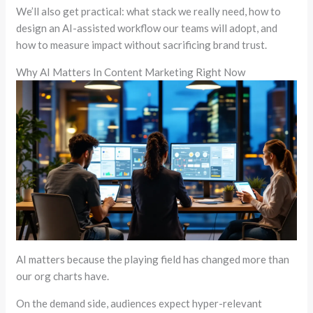
We’ll also get practical: what stack we really need, how to
design an AI-assisted workflow our teams will adopt, and
how to measure impact without sacrificing brand trust.
Why AI Matters In Content Marketing Right Now
AI matters because the playing field has changed more than
our org charts have.
On the demand side, audiences expect hyper-relevant