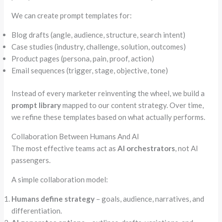
We can create prompt templates for:
Blog drafts (angle, audience, structure, search intent)
Case studies (industry, challenge, solution, outcomes)
Product pages (persona, pain, proof, action)
Email sequences (trigger, stage, objective, tone)
Instead of every marketer reinventing the wheel, we build a
prompt library
mapped to our content strategy. Over time,
we refine these templates based on what actually performs.
Collaboration Between Humans And AI
The most effective teams act as
AI orchestrators
, not AI
passengers.
A simple collaboration model:
Humans define strategy
– goals, audience, narratives, and
differentiation.