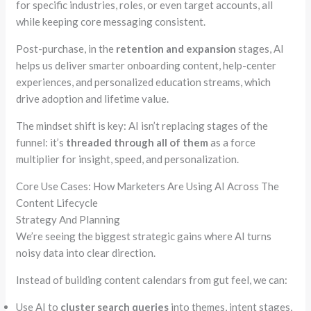
for specific industries, roles, or even target accounts, all
while keeping core messaging consistent.
Post-purchase, in the
retention and expansion
stages, AI
helps us deliver smarter onboarding content, help-center
experiences, and personalized education streams, which
drive adoption and lifetime value.
The mindset shift is key: AI isn’t replacing stages of the
funnel: it’s
threaded through all of them
as a force
multiplier for insight, speed, and personalization.
Core Use Cases: How Marketers Are Using AI Across The
Content Lifecycle
Strategy And Planning
We’re seeing the biggest strategic gains where AI turns
noisy data into clear direction.
Instead of building content calendars from gut feel, we can:
Use AI to
cluster search queries
into themes, intent stages,