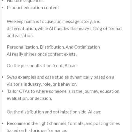
Nurture sequences
Product education content
We keep humans focused on message, story, and
differentiation, while AI handles the heavy lifting of format
and variation.
Personalization, Distribution, And Optimization
AI really shines once content exists.
On the personalization front, AI can:
Swap examples and case studies dynamically based on a
visitor’s
industry, role, or behavior
.
Tailor CTAs to where someone is in the journey, education,
evaluation, or decision.
On the distribution and optimization side, AI can:
Recommend the right channels, formats, and posting times
based on historic performance.