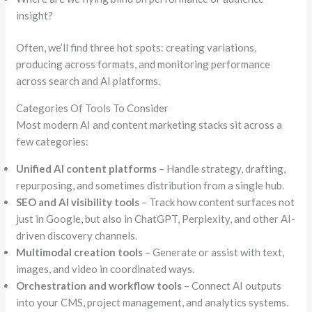
insight?
Often, we’ll find three hot spots: creating variations,
producing across formats, and monitoring performance
across search and AI platforms.
Categories Of Tools To Consider
Most modern AI and content marketing stacks sit across a
few categories:
Unified AI content platforms
– Handle strategy, drafting,
repurposing, and sometimes distribution from a single hub.
SEO and AI visibility tools
– Track how content surfaces not
just in Google, but also in ChatGPT, Perplexity, and other AI-
driven discovery channels.
Multimodal creation tools
– Generate or assist with text,
images, and video in coordinated ways.
Orchestration and workflow tools
– Connect AI outputs
into your CMS, project management, and analytics systems.