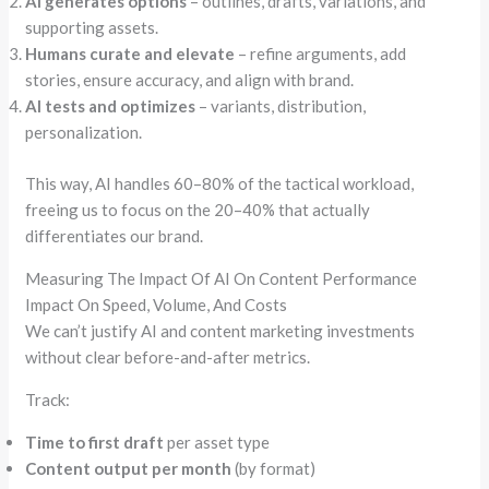
AI generates options
– outlines, drafts, variations, and
supporting assets.
Humans curate and elevate
– refine arguments, add
stories, ensure accuracy, and align with brand.
AI tests and optimizes
– variants, distribution,
personalization.
This way, AI handles 60–80% of the tactical workload,
freeing us to focus on the 20–40% that actually
differentiates our brand.
Measuring The Impact Of AI On Content Performance
Impact On Speed, Volume, And Costs
We can’t justify AI and content marketing investments
without clear before-and-after metrics.
Track:
Time to first draft
per asset type
Content output per month
(by format)