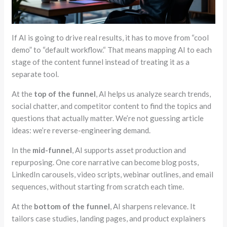
If AI is going to drive real results, it has to move from
“cool
demo”
to
“
default workflow.
“
That means mapping AI to each
stage of the content funnel instead of treating it as a
separate tool.
At the
top of the funnel
, AI helps us analyze search trends,
social chatter, and competitor content to find the topics and
questions that actually matter. We’re not guessing article
ideas: we’re reverse-engineering demand.
In the
mid-funnel
, AI supports asset production and
repurposing. One core narrative can become blog posts,
LinkedIn carousels, video scripts, webinar outlines, and email
sequences, without starting from scratch each time.
At the
bottom of the funnel
, AI sharpens relevance. It
tailors case studies, landing pages, and product explainers