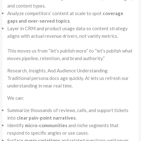
and content types.
Analyze competitors’ content at scale to spot
coverage
gaps and over-served topics
.
Layer in CRM and product usage data so content strategy
aligns with actual revenue drivers, not vanity metrics.
This moves us from
“
let’s publish more
“
to
“
let’s publish what
moves pipeline, retention, and brand authority.
“
Research, Insights, And Audience Understanding
Traditional persona docs age quickly. AI lets us refresh our
understanding in near real time.
We can:
Summarize thousands of reviews, calls, and support tickets
into
clear pain-point narratives
.
Identify
micro-communities
and niche segments that
respond to specific angles or use cases.
Surface
query variations
and related questions we’d never