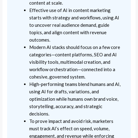
content at scale.
Effective use of AI in content marketing
starts with strategy and workflows, using AI
to uncover real audience demand, guide
topics, and align content with revenue
outcomes.
Modern AI stacks should focus on a few core
categories—content platforms, SEO and AI
visibility tools, multimodal creation, and
workflow orchestration—connected into a
cohesive, governed system.
High-performing teams blend humans and AI,
using AI for drafts, variations, and
optimization while humans own brand voice,
storytelling, accuracy, and strategic
decisions.
To prove impact and avoid risk, marketers
must track AI’s effect on speed, volume,
engagement, and revenue while enforcing