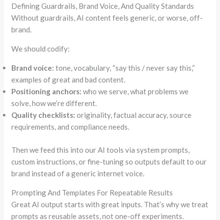
Defining Guardrails, Brand Voice, And Quality Standards
Without guardrails, AI content feels generic, or worse, off-
brand.
We should codify:
Brand voice:
tone, vocabulary,
“
say this / never say this,
“
examples of great and bad content.
Positioning anchors:
who we serve, what problems we
solve, how we’re different.
Quality checklists:
originality, factual accuracy, source
requirements, and compliance needs.
Then we feed this into our AI tools via system prompts,
custom instructions, or fine-tuning so outputs default to our
brand instead of a generic internet voice.
Prompting And Templates For Repeatable Results
Great AI output starts with great inputs. That’s why we treat
prompts as reusable assets, not one-off experiments.