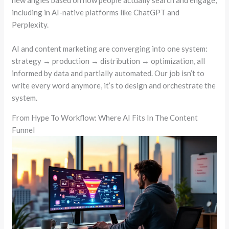
new angles based on how people actually search and engage,
including in AI-native platforms like ChatGPT and
Perplexity.
AI and content marketing are converging into one system:
strategy → production → distribution → optimization, all
informed by data and partially automated. Our job isn’t to
write every word anymore, it’s to design and orchestrate the
system.
From Hype To Workflow: Where AI Fits In The Content
Funnel