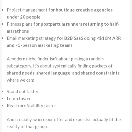
Project management
for boutique creative agencies
under 20 people
Fitness plans
for postpartum runners returning to half-
marathons
Email marketing strategy
for B2B SaaS doing <$10M ARR
and <5-person marketing teams
A modern niche finder isn’t about picking a random
subcategory. It’s about systemically finding pockets of
shared needs, shared language, and shared constraints
where we can:
Stand out faster
Learn faster
Reach profitability faster
And crucially, where our offer and expertise actually fit the
reality of that group.