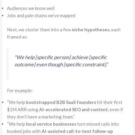
Audiences we know well
Jobs and pain chains we’ve mapped
Next, we cluster them into a few
niche hypotheses
, each
framed as:
“
We help [specific person] achieve [specific
outcome] even though [specific constraint].”
For example:
“
We help
bootstrapped B2B SaaS founders
hit their first
$1M ARR using
AI-accelerated SEO and content
, even if
they don’t have a marketing team.”
“
We help
local service businesses
turn missed calls into
booked jobs with
AI-assisted call-to-text follow-up