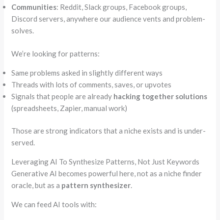
Communities
: Reddit, Slack groups, Facebook groups,
Discord servers, anywhere our audience vents and problem-
solves.
We’re looking for patterns:
Same problems asked in slightly different ways
Threads with lots of comments, saves, or upvotes
Signals that people are already
hacking together solutions
(spreadsheets, Zapier, manual work)
Those are strong indicators that a niche exists and is under-
served.
Leveraging AI To Synthesize Patterns, Not Just Keywords
Generative AI becomes powerful here, not as a niche finder
oracle, but as a
pattern synthesizer
.
We can feed AI tools with: