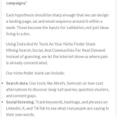
campaigns
.”
Each hypothesis should be sharp enough that we can design
a landing page, ad, and email sequence around it within a
week. Those become the inputs for validation, not just ideas
living in a doc.
Using Data And AI Tools As Your Niche Finder Stack
Mining Search, Social, And Communities For Real Demand
Instead of guessing, we let the internet show us where pain
is already concentrated.
Our niche finder stack can include:
Search data
: Use tools like
Ahrefs
,
Semrush
, or low-cost
alternatives to discover long-tail queries, question clusters,
and content gaps.
Social listening
: Track keywords, hashtags, and phrases on
LinkedIn, X, and TikTok to see what real people are saying in
their own words.