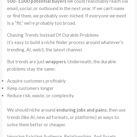
500–1,000 potential buyers
we could reasonably reach via
email, social, or outbound in the next year. If we can’t name
or find them, we probably over-niched. If everyone we meet
is a
“
fit,
“
we’re probably too broad.
Chasing Trends Instead Of Durable Problems
It’s easy to build a niche finder process around whatever’s
trending, AI, web3, the latest channel.
But trends are just
wrappers
. Underneath, the durable
problems stay the same:
Acquire customers profitably
Keep customers longer
Reduce risk, waste, or complexity
We should niche around
enduring jobs and pains
, then use
trends (like AI, new ad formats, or platforms) as ways to
solve them better or cheaper.
Ignoring Existing Audience, Relationships, And Assets