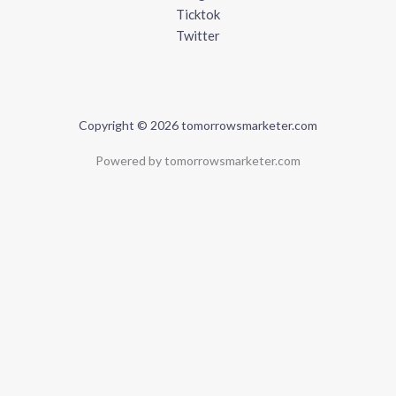
Ticktok
Twitter
Copyright © 2026 tomorrowsmarketer.com
Powered by tomorrowsmarketer.com