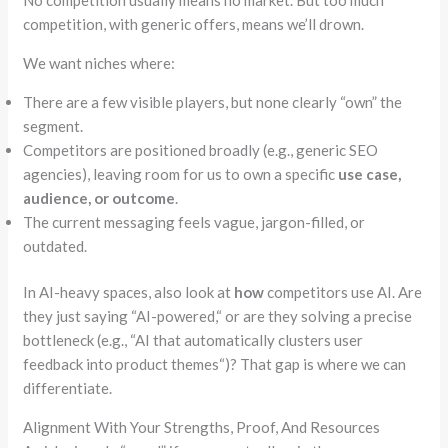
competition, with generic offers, means we’ll drown.
We want niches where:
There are a few visible players, but none clearly
“own”
the
segment.
Competitors are positioned broadly (e.g., generic SEO
agencies), leaving room for us to own a specific
use case,
audience, or outcome
.
The current messaging feels vague, jargon-filled, or
outdated.
In AI-heavy spaces, also look at
how
competitors use AI. Are
they just saying
“
AI-powered,
“
or are they solving a precise
bottleneck (e.g.,
“
AI that automatically clusters user
feedback into product themes
“
)? That gap is where we can
differentiate.
Alignment With Your Strengths, Proof, And Resources