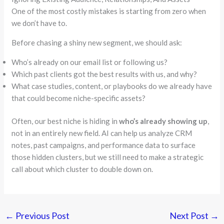
One of the most costly mistakes is starting from zero when
we don’t have to.
Before chasing a shiny new segment, we should ask:
Who’s already on our email list or following us?
Which past clients got the best results with us, and why?
What case studies, content, or playbooks do we already have
that could become niche-specific assets?
Often, our best niche is hiding in
who’s already showing up
,
not in an entirely new field. AI can help us analyze CRM
notes, past campaigns, and performance data to surface
those hidden clusters, but we still need to make a strategic
call about which cluster to double down on.
←
Previous Post
Next Post
→