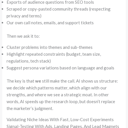
Exports of audience questions from SEO tools
Scraped or copy-pasted community threads (respecting
privacy and terms)
Our own call notes, emails, and support tickets
Then we ask it to:
Cluster problems into themes and sub-themes
Highlight repeated constraints (budget, team size,
regulations, tech stack)
Suggest persona variations based on language and goals
The key is that
we
still make the call. AI shows us structure:
we decide which patterns matter, which align with our
strengths, and where we see a strategic moat. In other
words, AI speeds up the research loop, but doesn’t replace
the marketer’s judgment.
Validating Niche Ideas With Fast, Low-Cost Experiments
Signal-Testing With Ads, Landing Pages, And Lead Magnets