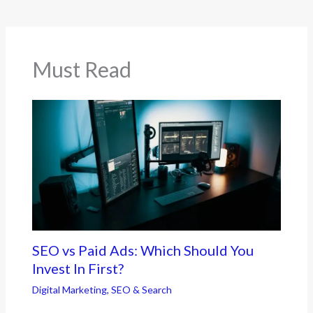
Must Read
SEO vs Paid Ads: Which Should You
Invest In First?
Digital Marketing
,
SEO & Search