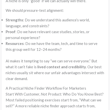
A niche is only
“good”
if we can actually win there.
We should pressure-test alignment:
Strengths
: Do we understand this audience’s world,
language, and constraints?
Proof
: Do we have relevant case studies, stories, or
personal experience?
Resources
: Do we have the team, tech, and time to serve
this group well for 12–24 months?
AI makes it tempting to say
“
we can serve everyone.
“
But
what it can’t fake is
lived context and credibility
. Our best
niches usually sit where our unfair advantages intersect with
clear demand.
A Practical Niche Finder Workflow For Marketers
Start With Customer, Not Product: Who Do You Know Best?
Most failed positioning exercises start from,
“
What can we
sell?
“
A more reliable niche finder approach starts from,