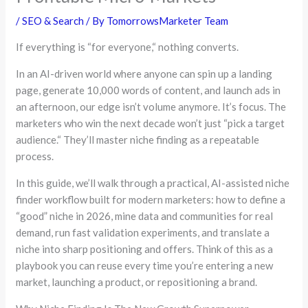
/
SEO & Search
/ By
TomorrowsMarketer Team
If everything is
“
for everyone,
“
nothing converts.
In an AI-driven world where anyone can spin up a landing
page, generate 10,000 words of content, and launch ads in
an afternoon, our edge isn’t volume anymore. It’s focus. The
marketers who win the next decade won’t just
“
pick a target
audience.
“
They’ll master niche finding as a repeatable
process.
In this guide, we’ll walk through a practical, AI-assisted niche
finder workflow built for modern marketers: how to define a
“good”
niche in 2026, mine data and communities for real
demand, run fast validation experiments, and translate a
niche into sharp positioning and offers. Think of this as a
playbook you can reuse every time you’re entering a new
market, launching a product, or repositioning a brand.