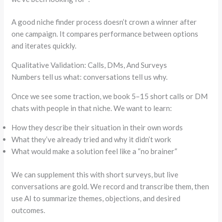
A good niche finder process doesn’t crown a winner after
one campaign. It compares performance between options
and iterates quickly.
Qualitative Validation: Calls, DMs, And Surveys
Numbers tell us what: conversations tell us why.
Once we see some traction, we book 5–15 short calls or DM
chats with people in that niche. We want to learn:
How they describe their situation in their own words
What they’ve already tried and why it didn’t work
What would make a solution feel like a
“
no brainer
“
We can supplement this with short surveys, but live
conversations are gold. We record and transcribe them, then
use AI to summarize themes, objections, and desired
outcomes.