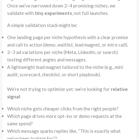
Once we’ve narrowed down 2–4 promising niches, we
validate with
tiny experiments
, not full launches.
A simple validation stack might be:
One landing page per niche hypothesis with a clear promise
and call to action (demo, waitlist, lead magnet, or intro call).
2–3 ad variations per niche (Meta, LinkedIn, or search)
testing different angles and messages.
A lightweight lead magnet tailored to the niche (e.g., mini
audit, scorecard, checklist, or short playbook).
We’re not trying to optimize yet: we’re looking for
relative
signal
:
Which niche gets cheaper clicks from the right people?
Which page drives more opt-ins or demo requests at the
same spend?
Which
message sparks replies like,
“
This is exactly what
we’ve been looking for”
?