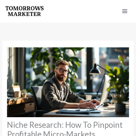
Skip
to
content
Niche Research: How To Pinpoint
Profitable Micro-Markets