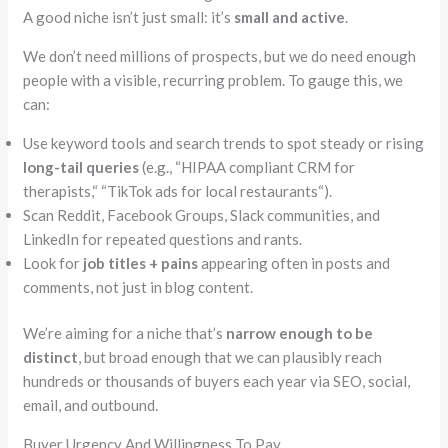
A good niche isn’t just small: it’s
small and active
.
We don’t need millions of prospects, but we do need enough
people with a visible, recurring problem. To gauge this, we
can:
Use keyword tools and search trends to spot steady or rising
long-tail queries
(e.g.,
“
HIPAA compliant
CRM for
therapists,
“
“
TikTok ads for local restaurants
“
).
Scan Reddit, Facebook Groups, Slack communities, and
LinkedIn for repeated questions and rants.
Look for
job titles + pains
appearing
often
in posts and
comments, not just in blog content.
We’re aiming for a niche that’s
narrow enough to be
distinct
, but broad enough that we can plausibly reach
hundreds or thousands of buyers each year via SEO, social,
email, and outbound.
Buyer Urgency And Willingness To Pay