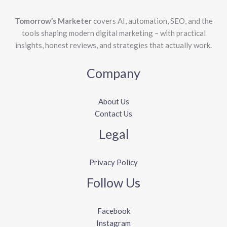
Tomorrow’s Marketer
covers AI, automation, SEO, and the
tools shaping modern digital marketing – with practical
insights, honest reviews, and strategies that actually work.
Company
About Us
Contact Us
Legal
Privacy Policy
Follow Us
Facebook
Instagram