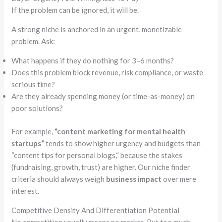
If the
problem
can be ignored, it will be.
A strong niche is anchored in an urgent,
monetizable
problem
. Ask:
What happens if they do nothing for 3–6 months?
Does this
problem
block revenue, risk compliance, or waste
serious time?
Are they already spending money (or time-as-money) on
poor solutions?
For example,
“
content marketing for mental health
startups
“
tends to show higher urgency and budgets than
“
content tips for personal blogs,
“
because the stakes
(fundraising, growth, trust) are higher. Our niche finder
criteria should always weigh
business impact
over mere
interest.
Competitive Density And Differentiation Potential
No competition usually means no market. But too much