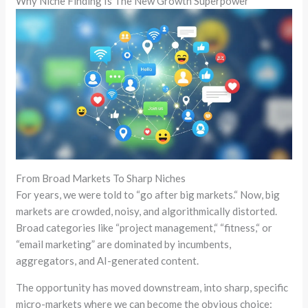
Why Niche Finding Is The New Growth Superpower
From Broad Markets To Sharp Niches
For years, we were told to
“
go after big markets.
“
Now, big
markets are crowded, noisy, and algorithmically distorted.
Broad categories like
“
project management,
“
“
fitness,
“
or
“email marketing”
are dominated by incumbents,
aggregators, and AI-generated content.
The opportunity has moved downstream, into sharp, specific
micro-markets where we can become the obvious choice: