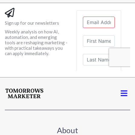
Sign up for our newsletters
Weekly analysis on how AI,
automation, and emerging
tools are reshaping marketing -
with practical takeaways you
can apply immediately.
Menu
About