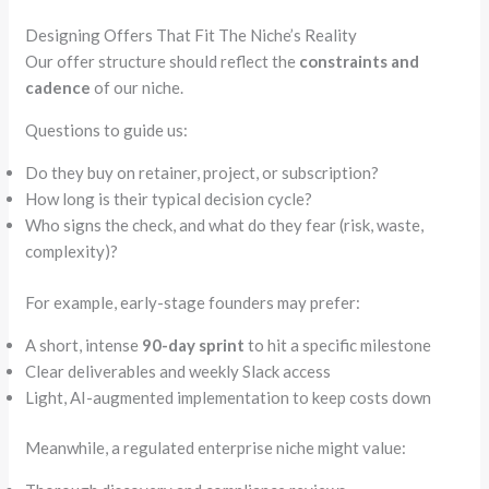
Designing Offers That Fit The Niche’s Reality
Our offer structure should reflect the
constraints and
cadence
of our niche.
Questions to guide us:
Do they buy on retainer, project, or subscription?
How long is their typical decision cycle?
Who signs the check, and what do they fear (risk, waste,
complexity)?
For example, early-stage founders may prefer:
A short, intense
90-day sprint
to hit a specific milestone
Clear deliverables and weekly Slack access
Light, AI-augmented implementation to keep costs down
Meanwhile, a regulated enterprise niche might value: