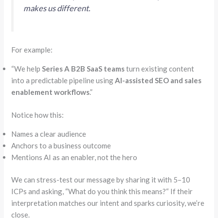
makes us different.
For example:
“
We help
Series A B2B SaaS teams
turn existing content
into a predictable pipeline using
AI-assisted SEO and sales
enablement workflows
.”
Notice how this:
Names a clear audience
Anchors to a business outcome
Mentions AI as an enabler, not the hero
We can stress-test our message by sharing it with 5–10
ICPs
and asking,
“
What do you think this means?
“
If their
interpretation matches our intent and sparks curiosity, we’re
close.