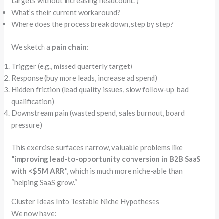
targets without increasing headcount.”
)
What’s their current workaround?
Where does the process break down, step by step?
We sketch a
pain chain
:
Trigger (e.g., missed quarterly target)
Response (buy more leads, increase ad spend)
Hidden friction (lead quality issues, slow follow-up, bad
qualification)
Downstream pain (wasted spend, sales burnout, board
pressure)
This exercise surfaces narrow, valuable problems like
“
improving lead-to-opportunity conversion in B2B SaaS
with <$5M ARR
“
, which is much more niche-able than
“
helping SaaS grow.
“
Cluster Ideas Into Testable Niche Hypotheses
We now have: