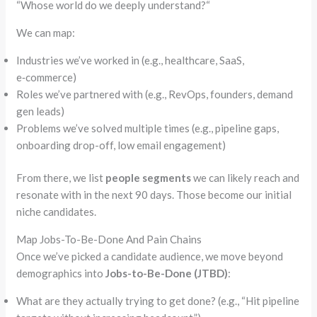
“
Whose world do we deeply understand?
“
We can map:
Industries we’ve worked in (e.g., healthcare, SaaS,
e‑commerce
)
Roles we’ve partnered with (e.g.,
RevOps
, founders, demand
gen leads)
Problems we’ve solved multiple times (e.g., pipeline gaps,
onboarding drop-off, low email engagement)
From there, we list
people segments
we can likely reach and
resonate with in the next 90 days. Those become our initial
niche candidates.
Map Jobs-To-Be-Done And Pain Chains
Once we’ve picked a candidate audience, we move beyond
demographics into
Jobs-to-Be-Done (JTBD)
:
What are they actually trying to get done? (e.g.,
“
Hit pipeline