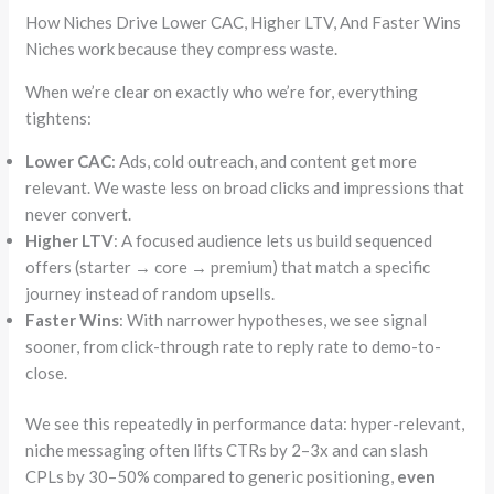
How Niches Drive Lower CAC, Higher LTV, And Faster Wins
Niches work because they compress waste.
When we’re clear on exactly who we’re for, everything
tightens:
Lower CAC
: Ads, cold outreach, and content get more
relevant. We waste less on broad clicks and impressions that
never convert.
Higher LTV
: A focused audience lets us build sequenced
offers (starter → core → premium) that match a specific
journey instead of random upsells.
Faster Wins
: With narrower hypotheses, we see signal
sooner, from click-through rate to reply rate to demo-to-
close.
We see this repeatedly in performance data: hyper-relevant,
niche messaging often lifts CTRs by 2–3x and can slash
CPLs by 30–50% compared to generic positioning,
even