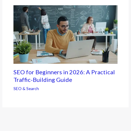
SEO for Beginners in 2026: A Practical
Traffic-Building Guide
SEO & Search