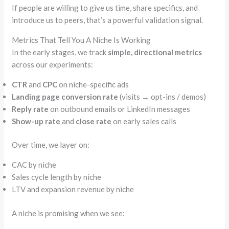
If people are willing to give us time, share specifics, and
introduce us to peers, that’s a powerful validation signal.
Metrics That Tell You A Niche Is Working
In the early stages, we track
simple, directional metrics
across our experiments:
CTR
and
CPC
on niche-specific ads
Landing page conversion rate
(visits → opt-ins / demos)
Reply rate
on outbound emails or LinkedIn messages
Show-up rate
and
close rate
on early sales calls
Over time, we layer on:
CAC by niche
Sales cycle length by niche
LTV and expansion revenue by niche
A niche is promising when we see: