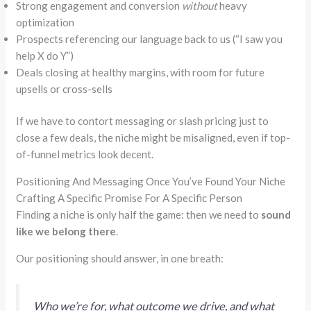
Strong engagement and conversion
without
heavy
optimization
Prospects referencing our language back to us (
“
I saw you
help X do Y”
)
Deals closing at healthy margins, with room for future
upsells or cross-sells
If we have to contort messaging or slash pricing just to
close a few deals, the niche might be misaligned, even if top-
of-funnel metrics look decent.
Positioning And Messaging Once You’ve Found Your Niche
Crafting A Specific Promise For A Specific Person
Finding a niche is only half the game: then we need to
sound
like we belong there
.
Our positioning should answer, in one breath:
Who we’re for, what outcome we drive, and what