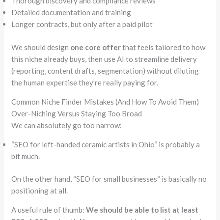
Thorough discovery and compliance reviews
Detailed documentation and training
Longer contracts, but only after a paid pilot
We should design
one core offer
that feels tailored to how
this niche already buys, then use AI to streamline delivery
(reporting, content drafts, segmentation) without diluting
the human expertise they’re really paying for.
Common Niche Finder Mistakes (And How To Avoid Them)
Over-Niching Versus Staying Too Broad
We can absolutely go too narrow:
“
SEO for left-handed ceramic artists in Ohio
“
is probably a
bit much.
On the other hand,
“
SEO for small businesses
“
is basically no
positioning at all.
A useful rule of thumb:
We should be able to list at least