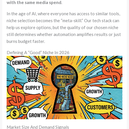
with the same media spend
.
In the age of AI, where everyone has access to similar tools,
niche selection becomes the
“
meta-skill.
“
Our tech stack can
help us explore options, but the quality of our chosen niche
still determines whether automation amplifies results or just
burns budget faster.
Defining A “Good” Niche In 2026
Market Size And Demand Signals