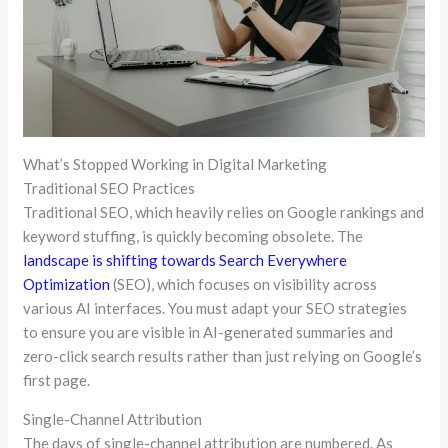
What’s Stopped Working in Digital Marketing
Traditional SEO Practices
Traditional SEO, which heavily relies on Google rankings and
keyword stuffing, is quickly becoming obsolete. The
landscape is shifting towards Search Everywhere
Optimization
(SEO), which focuses on visibility across
various AI interfaces. You must adapt your SEO strategies
to ensure you are visible in AI-generated summaries and
zero-click search results rather than just relying on Google’s
first page.
Single-Channel Attribution
The days of single-channel attribution are numbered. As