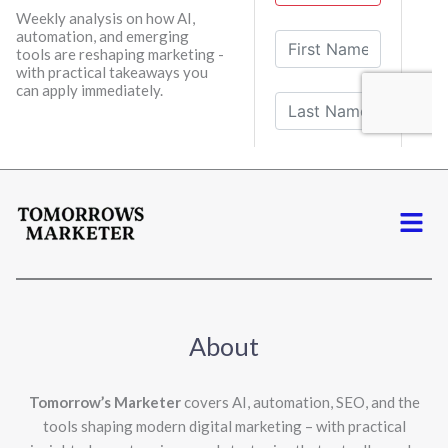
Weekly analysis on how AI,
automation, and emerging
tools are reshaping marketing -
with practical takeaways you
can apply immediately.
Menu
About
Tomorrow’s Marketer
covers AI, automation, SEO, and the
tools shaping modern digital marketing – with practical