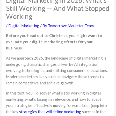
Digital Marketing in 2026: What’s
Still Working — And What Stopped
Working
/
Digital Marketing
/ By
TomorrowsMarketer Team
Before you head out to Christmas, you might want to
evaluate your digital marketing efforts for your
business.
As we approach 2026, the landscape of digital marketing is
undergoing dramatic changes driven by AI integration,
evolving technologies, and shifting consumer expectations.
Modern marketers like you must navigate these trends to
remain competitive and achieve growth.
In this text, you’ll discover what’s still working in digital
marketing, what’s losing its relevance, and how to adapt
your strategies effectively moving forward. Let’s jump into
the key
strategies that will define marketing
success in this