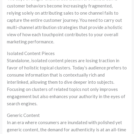
customer behaviors become increasingly fragmented,
relying solely on attributing sales to one channel fails to
capture the entire customer journey. You need to carry out
multi-channel
attribution strategies that provide a holistic
view of how each touchpoint contributes to your overall
marketing performance.
Isolated Content Pieces
Standalone, isolated content pieces are losing traction in
favor of holistic topical clusters. Today’s audience prefers to
consume information that is contextually rich and
interlinked, allowing them to dive deeper into subjects.
Focusing on clusters of related topics not only improves
engagement but also enhances your authority in the eyes of
search engines.
Generic Content
In an era where consumers are inundated with polished yet
generic content, the demand for authenticity is at an all-time