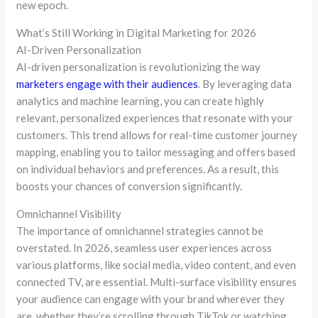
new epoch.
What’s Still Working in Digital Marketing for 2026
AI-Driven Personalization
AI-driven personalization is revolutionizing the way
marketers engage with their audiences
. By leveraging data
analytics and machine learning, you can create highly
relevant, personalized experiences that resonate with your
customers. This trend allows for real-time customer journey
mapping, enabling you to tailor messaging and offers based
on individual behaviors and preferences. As a result, this
boosts your chances of conversion significantly.
Omnichannel Visibility
The importance of omnichannel strategies cannot be
overstated. In 2026, seamless user experiences across
various platforms, like social media, video content, and even
connected TV, are essential. Multi-surface visibility ensures
your audience can engage with your brand wherever they
are, whether they’re scrolling through TikTok or watching