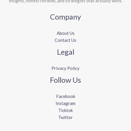
insights, honest reviews, and strategies that actually work.
Company
About Us
Contact Us
Legal
Privacy Policy
Follow Us
Facebook
Instagram
Ticktok
Twitter