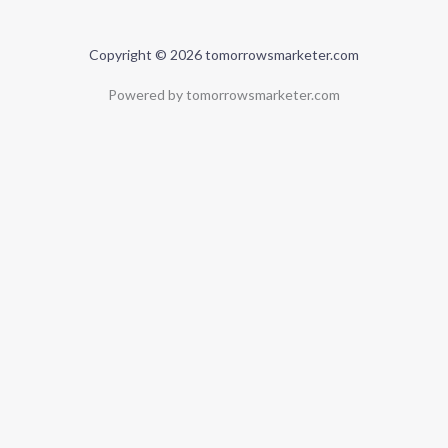
Copyright © 2026 tomorrowsmarketer.com
Powered by tomorrowsmarketer.com