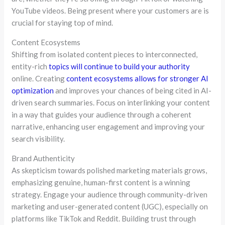
YouTube videos. Being present where your customers are is
crucial for staying top of mind.
Content Ecosystems
Shifting from isolated content pieces to interconnected,
entity-rich
topics will continue to build your authority
online. Creating
content ecosystems allows for stronger AI
optimization
and improves your chances of being cited in AI-
driven search summaries. Focus on interlinking your content
in a way that guides your audience through a coherent
narrative, enhancing user engagement and improving your
search visibility.
Brand Authenticity
As skepticism towards polished marketing materials grows,
emphasizing genuine, human-first content is a winning
strategy. Engage your audience through community-driven
marketing and user-generated content (UGC), especially on
platforms like TikTok and Reddit. Building trust through