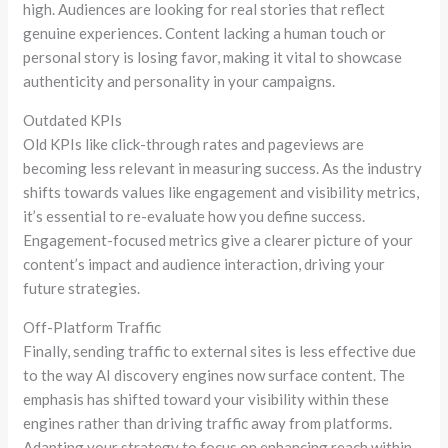
high. Audiences are looking for real stories that reflect
genuine experiences. Content lacking a human touch or
personal story is losing favor, making it vital to showcase
authenticity and personality in your campaigns.
Outdated KPIs
Old KPIs like click-through rates and pageviews are
becoming less relevant in measuring success. As the industry
shifts towards values like engagement and visibility metrics,
it’s essential to re-evaluate how you define success.
Engagement-focused metrics give a clearer picture of your
content’s impact and audience interaction, driving your
future strategies.
Off-Platform Traffic
Finally, sending traffic to external sites is less effective due
to the way AI discovery engines now surface content. The
emphasis has shifted toward your visibility within these
engines rather than driving traffic away from platforms.
Adapting your strategy to focus on enhancing reach within