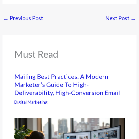
←
Previous Post
Next Post
→
Must Read
Mailing Best Practices: A Modern
Marketer’s Guide To High-
Deliverability, High-Conversion Email
Digital Marketing