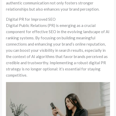
authentic communication not only fosters stronger
relationships but also enhances your brand perception.
Digital PR for Improved SEO
Digital Public Relations (PR) is emerging as a crucial
component for effective SEO in the evolving landscape of AI
ranking systems. By focusing on building meaningful
connections and enhancing your brand’s online reputation,
you can boost your visibility in search results, especially in
the context of AI algorithms that favor brands perceived as
credible and trustworthy. Implementing a robust digital PR
strategy is no longer optional: it’s essential for staying
competitive.