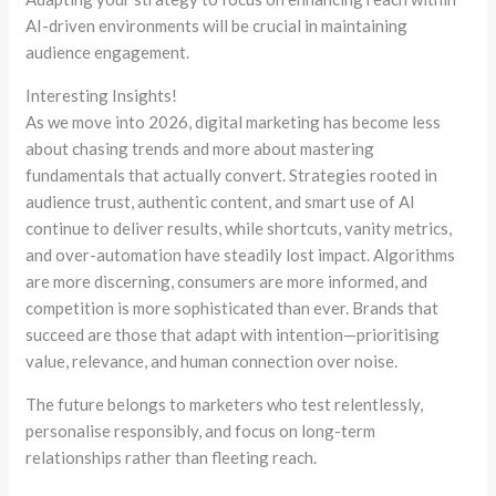
AI-driven environments will be crucial in maintaining
audience engagement.
Interesting Insights!
As we move into 2026, digital marketing has become less
about chasing trends and more about mastering
fundamentals that actually convert. Strategies rooted in
audience trust, authentic content, and smart use of AI
continue to deliver results, while shortcuts, vanity metrics,
and over-automation have steadily lost impact. Algorithms
are more discerning, consumers are more informed, and
competition is more sophisticated than ever. Brands that
succeed are those that adapt with intention—
prioritising
value, relevance, and human connection over noise.
The future belongs to marketers who test relentlessly,
personalise
responsibly, and focus on long-term
relationships rather than fleeting reach.