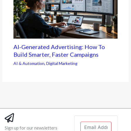
AI-Generated Advertising: How To
Build Smarter, Faster Campaigns
AI & Automation
,
Digital Marketing
Sign up for our newsletters